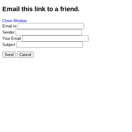
Email this link to a friend.
Close Window
Email to
Sender
Your Email
Subject
Send
Cancel